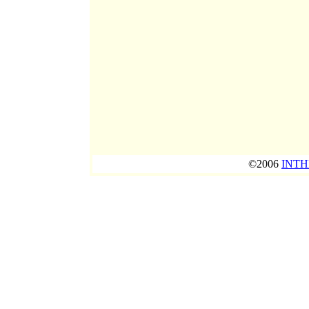
©2006
INTH