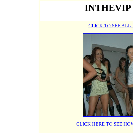
INTHEVIP
CLICK TO SEE ALL
CLICK HERE TO SEE HOW