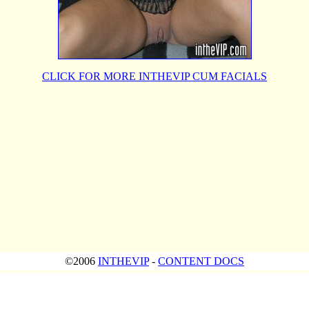
CLICK FOR MORE INTHEVIP CUM FACIALS
©2006
INTHEVIP
-
CONTENT DOCS