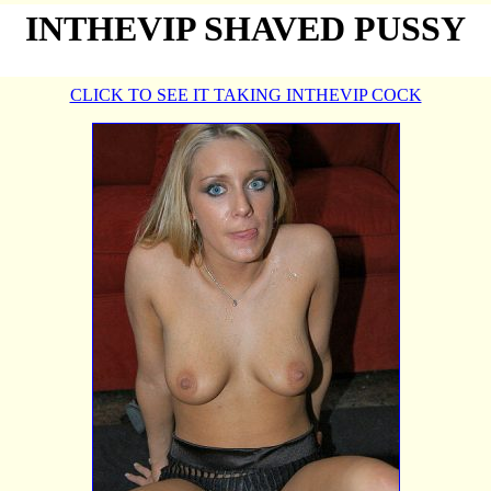
INTHEVIP SHAVED PUSSY
CLICK TO SEE IT TAKING INTHEVIP COCK